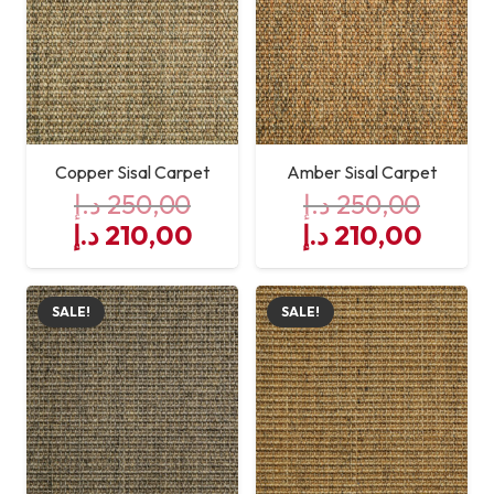
Maintenance
Spot Clean
Installation
Professional Installation
Recommended
Copper Sisal Carpet
Amber Sisal Carpet
د.إ
250,00
د.إ
250,00
Original
Current
Original
Curre
د.إ
210,00
د.إ
210,00
price
price
price
price
was:
is:
was:
is:
SALE!
SALE!
250,00 د.إ.
210,00 د.إ.
250,00 د.إ.