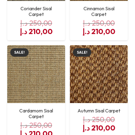
Coriander Sisal
Cinnamon Sisal
Carpet
Carpet
د.إ
250,00
د.إ
250,00
Original
Current
Original
Curre
د.إ
210,00
د.إ
210,00
price
price
price
price
was:
is:
was:
is:
SALE!
SALE!
250,00 د.إ.
210,00 د.إ.
250,00 د.إ.
Cardamom Sisal
Autumn Sisal Carpet
Carpet
د.إ
250,00
د.إ
250,00
Original
Curre
د.إ
210,00
Original
Current
د.إ
210,00