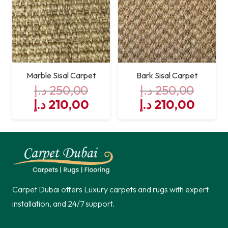
Marble Sisal Carpet
Bark Sisal Carpet
د.إ
250,00
د.إ
250,00
Original
Current
Original
Curre
د.إ
210,00
د.إ
210,00
price
price
price
price
was:
is:
was:
is:
250,00 د.إ.
210,00 د.إ.
250,00 د.إ.
Carpet Dubai offers Luxury carpets and rugs with expert
installation, and 24/7 support.