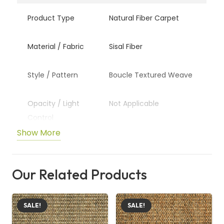
Product Type
Natural Fiber Carpet
Material / Fabric
Sisal Fiber
Style / Pattern
Boucle Textured Weave
Opacity / Light
Not Applicable
Control
Show More
Suitable For
Living Rooms, Bedrooms,
Offices
Our Related Products
Custom Sizing
Available Upon Request
SALE!
SALE!
Care /
Vacuum Regularly and