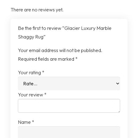
Pile
There are no reviews yet.
Design
Abstract Marble
Be the first to review “Glacier Luxury Marble
Shaggy Rug”
Pack Contents
1 x Rug
Your email address will not be published.
Required fields are marked
*
Your rating
*
Your review
*
Name
*