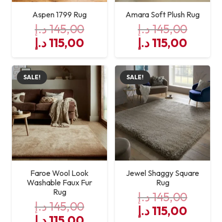
Aspen 1799 Rug
Amara Soft Plush Rug
د.إ
145,00
د.إ
145,00
Original
Current
Original
Curre
د.إ
115,00
د.إ
115,00
price
price
price
price
was:
is:
was:
is:
SALE!
SALE!
145,00 د.إ.
115,00 د.إ.
145,00 د.إ.
Faroe Wool Look
Jewel Shaggy Square
Washable Faux Fur
Rug
Rug
د.إ
145,00
د.إ
145,00
Original
Curre
د.إ
115,00
Original
Current
د.إ
115,00