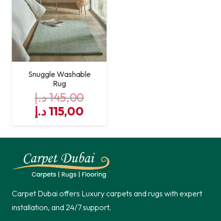
Snuggle Washable
Rug
د.إ
145,00
Original
Current
د.إ
115,00
price
price
was:
is:
145,00 د.إ.
115,00 د.إ.
Carpet Dubai offers Luxury carpets and rugs with expert
installation, and 24/7 support.