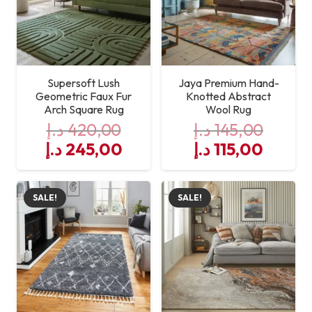
Supersoft Lush
Jaya Premium Hand-
Geometric Faux Fur
Knotted Abstract
Arch Square Rug
Wool Rug
د.إ
420,00
د.إ
145,00
Original
Current
Original
Curre
د.إ
245,00
د.إ
115,00
price
price
price
price
was:
is:
was:
is:
SALE!
SALE!
420,00 د.إ.
245,00 د.إ.
145,00 د.إ.