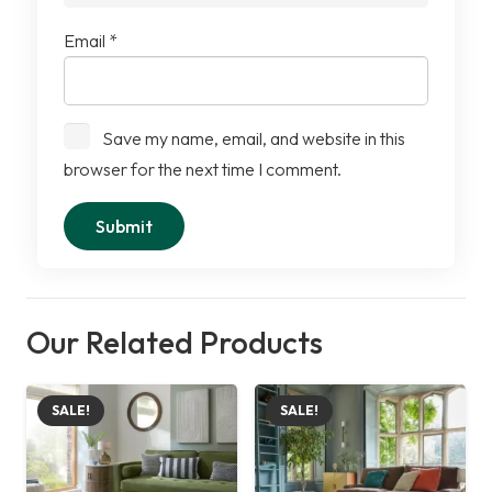
Email
*
Save my name, email, and website in this
browser for the next time I comment.
Our Related Products
SALE!
SALE!