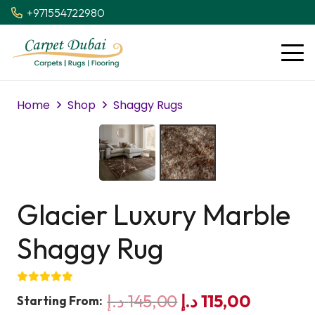
+971554722980
Home
Shop
Shaggy Rugs
Glacier Luxury Marble
Shaggy Rug
Original
Current
د.إ
145,00
د.إ
115,00
Starting From: