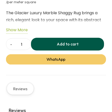
price
price
/per meter square
was:
is:
The Glacier Luxury Marble Shaggy Rug brings a
145,00 د.إ.
rich, elegant look to your space with its abstract
marble design and soft sheen finish.Crafted with
Show More
super-soft shaggy yarns, it creates a cosy and
inviting atmosphere underfoot.Made from
Add to cart
Glacier
recycled polyester, this rug combines modern
Luxury
style with everyday comfort and durability.
WhatsApp
Marble
Shaggy
Specification
Details
Rug
quantity
Product Name
Glacier Luxury Marble
Reviews
Shaggy Rug
Material
100% Recycled Polyester
Reviews