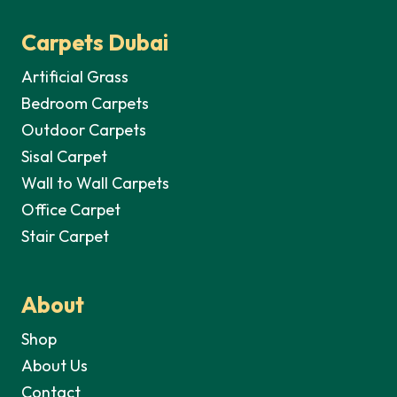
Carpets Dubai
Artificial Grass
Bedroom Carpets
Outdoor Carpets
Sisal Carpet
Wall to Wall Carpets
Office Carpet
Stair Carpet
About
Shop
About Us
Contact