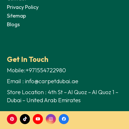
Privacy Policy
Sitemap
Blogs
Get In Touch
Mobile:+971554722980
Email : info@carpetdubai.ae
Store Location : 4th St – Al Quoz – Al Quoz 1 –
Dubai – United Arab Emirates