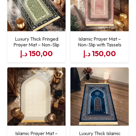
Luxury Thick Fringed
Islamic Prayer Mat –
Prayer Mat – Non-Slip
Non-Slip with Tassels
د.إ
150,00
د.إ
150,00
Islamic Prayer Mat –
Luxury Thick Islamic