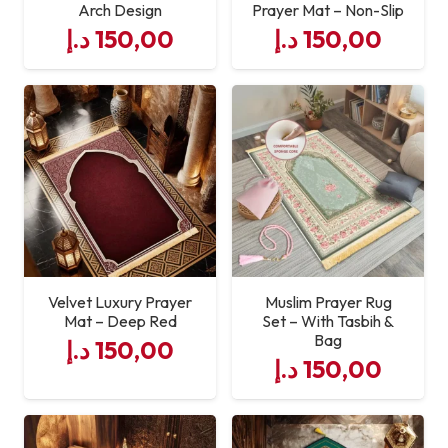
Arch Design
Prayer Mat – Non-Slip
د.إ
150,00
د.إ
150,00
Velvet Luxury Prayer
Muslim Prayer Rug
Mat – Deep Red
Set – With Tasbih &
Bag
د.إ
150,00
د.إ
150,00