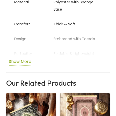
Material
Polyester with Sponge
Base
Comfort
Thick & Soft
Design
Embossed with Tassels
Portability
Foldable & Lightweight
Show More
Usage
Home, Travel, Multi-Scene
Our Related Products