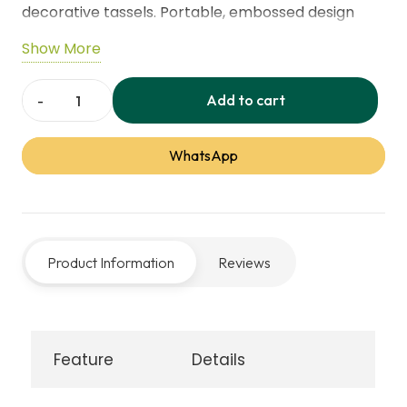
decorative tassels. Portable, embossed design
made from durable polyester, suitable for home,
Show More
travel, or multi-scene prayer use, providing
comfort and support during worship.
Add to cart
Soft
Prayer
WhatsApp
Mat
–
Thickened
Sponge
Product Information
Reviews
with
Tassels
quantity
Feature
Details