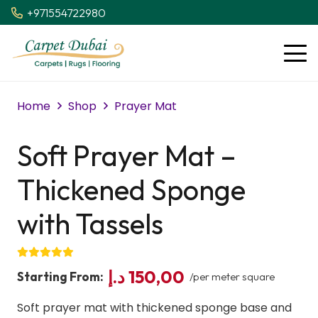
+971554722980
Home
Shop
Prayer Mat
Soft Prayer Mat –
Thickened Sponge
with Tassels
د.إ
150,00
Starting From:
/per meter square
Soft prayer mat with thickened sponge base and