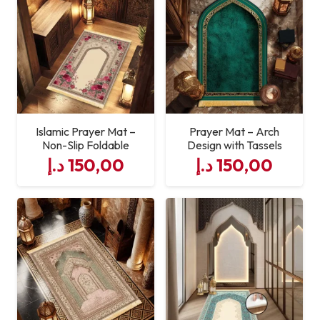
Islamic Prayer Mat –
Prayer Mat – Arch
Non-Slip Foldable
Design with Tassels
د.إ
150,00
د.إ
150,00