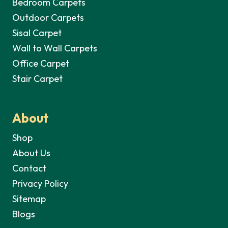
Bedroom Carpets
Outdoor Carpets
Sisal Carpet
Wall to Wall Carpets
Office Carpet
Stair Carpet
About
Shop
About Us
Contact
Privacy Policy
Sitemap
Blogs