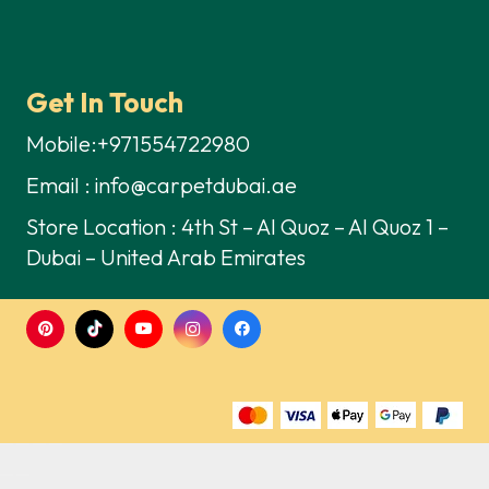
Get In Touch
Mobile:+971554722980
Email : info@carpetdubai.ae
Store Location : 4th St – Al Quoz – Al Quoz 1 –
Dubai – United Arab Emirates