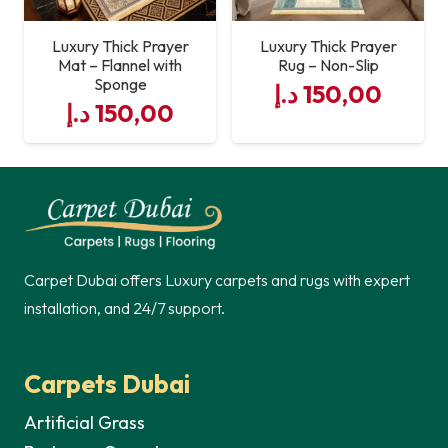
Luxury Thick Prayer
Luxury Thick Prayer
Mat – Flannel with
Rug – Non-Slip
Sponge
د.إ
150,00
د.إ
150,00
Carpet Dubai offers Luxury carpets and rugs with expert
installation, and 24/7 support.
Carpets Dubai
Artificial Grass