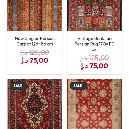
New Ziegler Persian
Vintage Bahktiari
Carpet 126×86 cm
Persian Rug 170×110
cm
د.إ
125,00
د.إ
125,00
Original
Current
د.إ
75,00
Original
Curre
د.إ
75,00
price
price
price
price
was:
is:
was:
is:
125,00 د.إ.
75,00 د.إ.
SALE!
SALE!
125,00 د.إ.