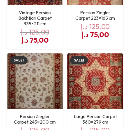
Vintage Persian
Persian Ziegler
Bakhtiari Carpet
Carpet 223×165 cm
335×211 cm
د.إ
125,00
د.إ
125,00
Original
Curre
د.إ
75,00
Original
Current
د.إ
75,00
price
price
price
price
was:
is:
was:
is:
125,00 د.إ.
SALE!
SALE!
125,00 د.إ.
75,00 د.إ.
Persian Ziegler
Large Persian Carpet
Carpet 245×200 cm
360×279 cm