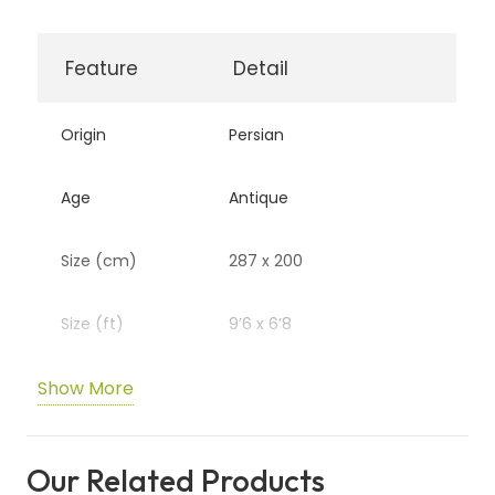
Feature
Detail
Origin
Persian
Age
Antique
Size (cm)
287 x 200
Size (ft)
9’6 x 6’8
Show More
Authenticity
R3080
Code
Our Related Products
Availability
In Stock