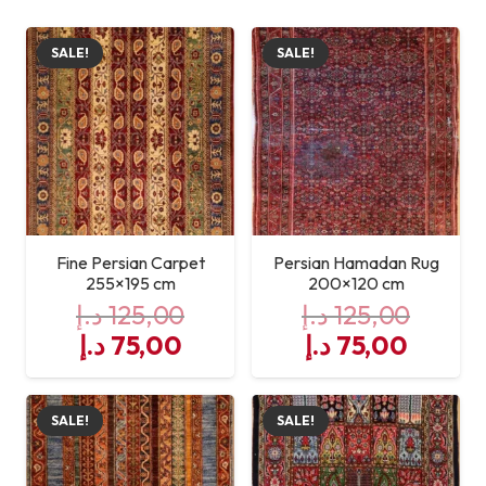
SALE!
SALE!
Fine Persian Carpet
Persian Hamadan Rug
255×195 cm
200×120 cm
د.إ
125,00
د.إ
125,00
Original
Current
Original
Curre
د.إ
75,00
د.إ
75,00
price
price
price
price
was:
is:
was:
is:
SALE!
SALE!
125,00 د.إ.
75,00 د.إ.
125,00 د.إ.