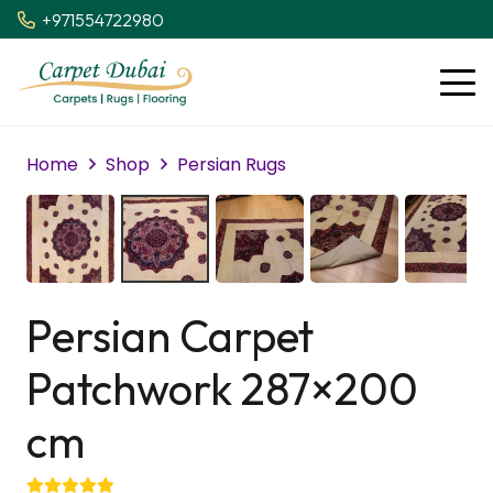
+971554722980
Home
Shop
Persian Rugs
Persian Carpet
Patchwork 287×200
cm