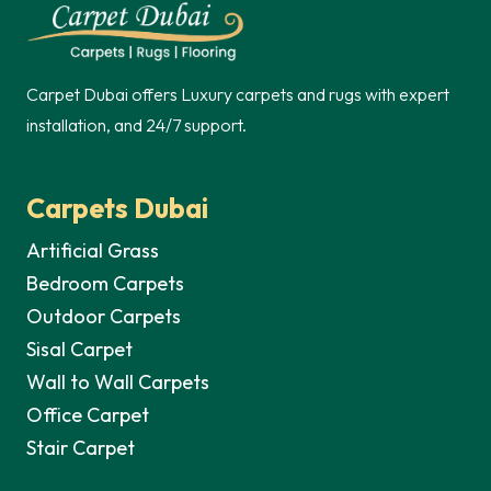
125,00 د.إ.
75,00 د.إ.
Carpet Dubai offers Luxury carpets and rugs with expert
installation, and 24/7 support.
Carpets Dubai
Artificial Grass
Bedroom Carpets
Outdoor Carpets
Sisal Carpet
Wall to Wall Carpets
Office Carpet
Stair Carpet