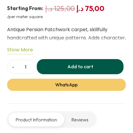
Original
Current
د.إ
125,00
د.إ
75,00
Starting From:
price
price
/per meter square
was:
is:
Antique Persian Patchwork carpet, skillfully
125,00 د.إ.
7
handcrafted with unique patterns. Adds character,
elegance, and warmth to any space. Durable and
Show More
authentic, ideal for collectors or enhancing
sophisticated home décor.
Add to cart
Persian
Carpet
WhatsApp
Patchwork
287x200
cm
quantity
Product Information
Reviews