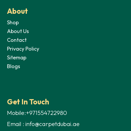
About
Shop
About Us
Contact
Privacy Policy
Sitemap
Blogs
Get In Touch
Mobile:+971554722980
Email : info@carpetdubai.ae