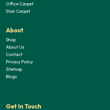
Office Carpet
Stair Carpet
About
Shop
About Us
Contact
Privacy Policy
Sitemap
Blogs
Get In Touch