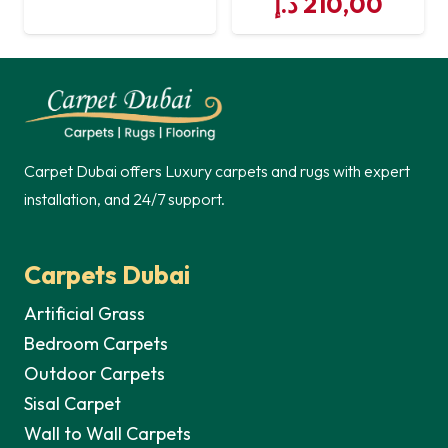
Original
Curre
د.إ
210,00
price
price
price
price
was:
is:
was:
is:
221,00 د.إ.
210,00 د.إ.
221,00 د.إ.
Carpet Dubai offers Luxury carpets and rugs with expert
installation, and 24/7 support.
Carpets Dubai
Artificial Grass
Bedroom Carpets
Outdoor Carpets
Sisal Carpet
Wall to Wall Carpets