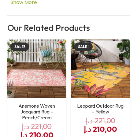
Show More
Shape
Rectangle
Care
Machine Washable
Our Related Products
Instructions
SALE!
SALE!
Anemone Woven
Leopard Outdoor Rug
Jacquard Rug –
– Yellow
Peach/Cream
د.إ
221,00
د.إ
221,00
Original
Curre
د.إ
210,00
Original
Current
د.إ
210,00