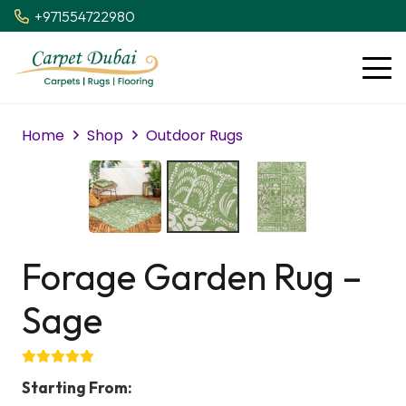
+971554722980
Home
Shop
Outdoor Rugs
Forage Garden Rug –
Sage
Starting From: