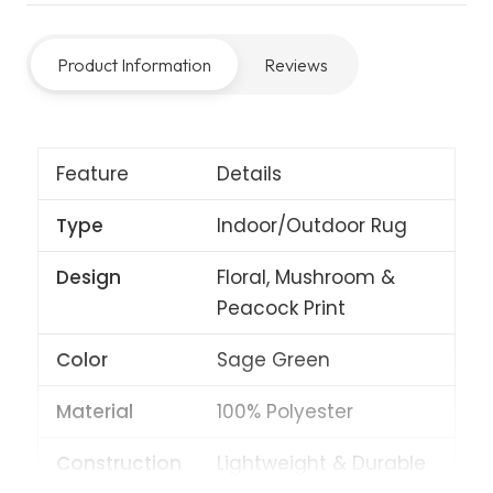
Sage
quantity
Product Information
Reviews
Feature
Details
Type
Indoor/Outdoor Rug
Design
Floral, Mushroom &
Peacock Print
Color
Sage Green
Material
100% Polyester
Construction
Lightweight & Durable