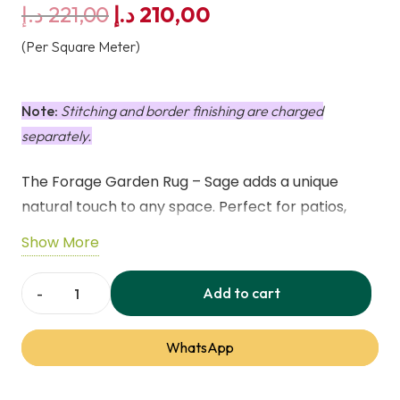
Original
Current
د.إ
221,00
د.إ
210,00
price
price
(Per Square Meter)
was:
is:
221,00 د.إ.
210,00 د.إ.
Note:
Stitching and border finishing are charged
separately.
The Forage Garden Rug – Sage adds a unique
natural touch to any space. Perfect for patios,
balconies, or indoor areas. Lightweight, durable,
Show More
weatherproof, UV-resistant, and machine
washable for easy care.
Add to cart
Forage
Garden
WhatsApp
Rug
–