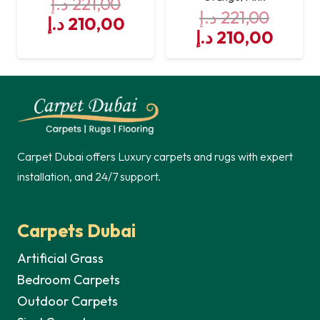
د.إ
221,00
د.إ
221,00
Original
Current
د.إ
210,00
Original
Curre
د.إ
210,00
price
price
price
price
was:
is:
was:
is:
221,00 د.إ.
210,00 د.إ.
221,00 د.إ.
Carpet Dubai offers Luxury carpets and rugs with expert
installation, and 24/7 support.
Carpets Dubai
Artificial Grass
Bedroom Carpets
Outdoor Carpets