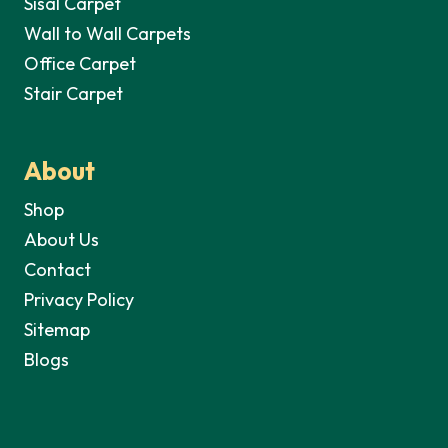
Sisal Carpet
Wall to Wall Carpets
Office Carpet
Stair Carpet
About
Shop
About Us
Contact
Privacy Policy
Sitemap
Blogs