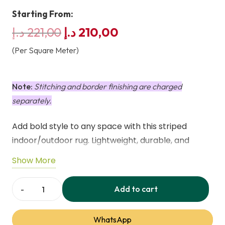
Starting From:
Original
Current
د.إ
221,00
د.إ
210,00
price
price
(Per Square Meter)
was:
is:
221,00 د.إ.
210,00 د.إ.
Note:
Stitching and border finishing are charged
separately.
Add bold style to any space with this striped
indoor/outdoor rug. Lightweight, durable, and
perfect for patios, decks, or living areas.
Show More
Weatherproof, UV-resistant, and machine
washable for easy care.
Add to cart
Deck
Stripe
WhatsApp
Indoor/Outdoor