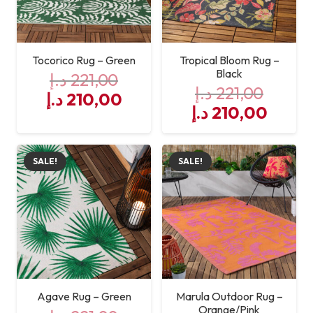
Tocorico Rug – Green
Tropical Bloom Rug –
Black
د.إ
221,00
د.إ
221,00
Original
Current
د.إ
210,00
Original
Curre
د.إ
210,00
price
price
price
price
was:
is:
was:
is:
221,00 د.إ.
210,00 د.إ.
SALE!
SALE!
221,00 د.إ.
Agave Rug – Green
Marula Outdoor Rug –
Orange/Pink