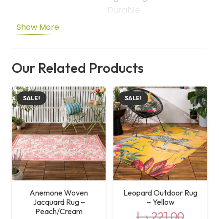
Durable
Show More
Shape
Rectangle
Care
Machine Washable
Our Related Products
Instructions
SALE!
SALE!
Anemone Woven
Leopard Outdoor Rug
Jacquard Rug –
– Yellow
Peach/Cream
د.إ
221,00