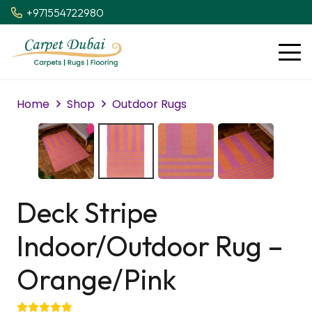
+971554722980
Home
Shop
Outdoor Rugs
Deck Stripe
Indoor/Outdoor Rug –
Orange/Pink