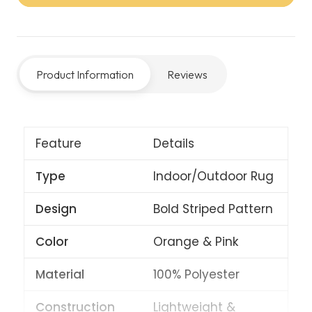
Rug
–
Orange/Pink
Product Information
Reviews
quantity
Feature
Details
Type
Indoor/Outdoor Rug
Design
Bold Striped Pattern
Color
Orange & Pink
Material
100% Polyester
Construction
Lightweight &