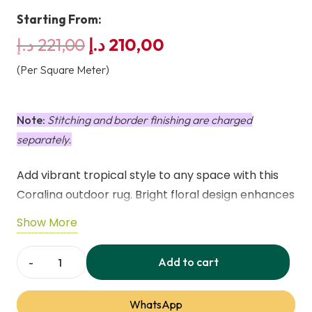
Starting From:
Original
Current
د.إ
221,00
د.إ
210,00
price
price
(Per Square Meter)
was:
is:
221,00 د.إ.
210,00 د.إ.
Note:
Stitching and border finishing are charged
separately.
Add vibrant tropical style to any space with this
Coralina outdoor rug. Bright floral design enhances
patios, balconies, or indoor areas. Lightweight,
Show More
durable, weatherproof, UV-resistant, and machine
washable for easy care.
Add to cart
Coralina
Outdoor
WhatsApp
Washable