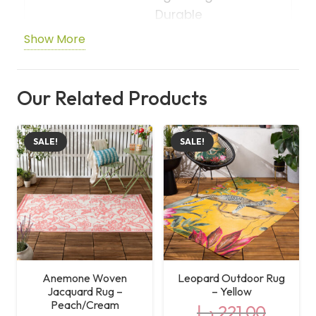
Durable
Show More
Shape
Rectangle
Care
Machine Washable
Our Related Products
Instructions
SALE!
SALE!
Anemone Woven
Leopard Outdoor Rug
Jacquard Rug –
– Yellow
Peach/Cream
د.إ
221,00