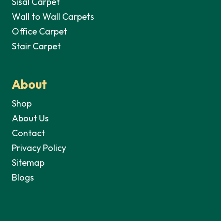
Sisal Carpet
Wall to Wall Carpets
Office Carpet
Stair Carpet
About
Shop
About Us
Contact
Privacy Policy
Sitemap
Blogs