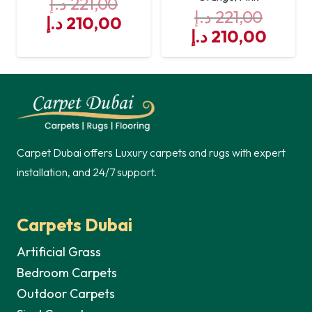
د.إ
221,00
د.إ
221,00
Original
Current
د.إ
210,00
Original
Curre
د.إ
210,00
price
price
price
price
was:
is:
was:
is:
221,00 د.إ.
210,00 د.إ.
221,00 د.إ.
Carpet Dubai offers Luxury carpets and rugs with expert
installation, and 24/7 support.
Carpets Dubai
Artificial Grass
Bedroom Carpets
Outdoor Carpets