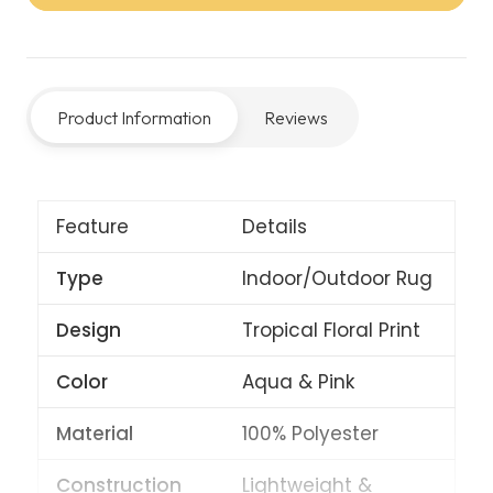
Rug
–
Aqua/Pink
Product Information
Reviews
quantity
Feature
Details
Type
Indoor/Outdoor Rug
Design
Tropical Floral Print
Color
Aqua & Pink
Material
100% Polyester
Construction
Lightweight &