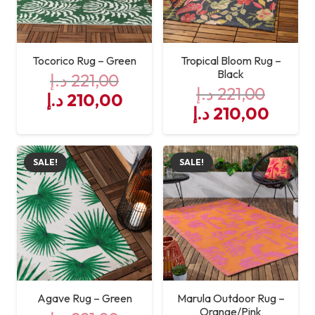
Tocorico Rug – Green
Tropical Bloom Rug –
Black
د.إ
221,00
د.إ
221,00
Original
Current
د.إ
210,00
Original
Curre
د.إ
210,00
price
price
price
price
was:
is:
was:
is:
221,00 د.إ.
210,00 د.إ.
SALE!
SALE!
221,00 د.إ.
Agave Rug – Green
Marula Outdoor Rug –
Orange/Pink