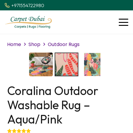
+971554722980
Home
Shop
Outdoor Rugs
Coralina Outdoor
Washable Rug –
Aqua/Pink