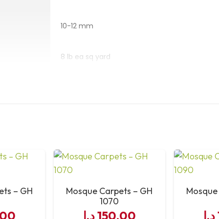
Smooth, soft surfa
10-12 mm
Why Choose
8 lb ea sq yard
Masjid Car
1,000,000
The
Royal Blue Hira Mas
polypropylene
, ensuring 
Steaming- Shampoo
antibacterial and antist
mosque areas
while rem
Heavy Duty – High Traffic
10–12 mm pile and machine
prayers. Trusted for qua
8’2″x66′ or 98″x60′
mosque
provides a safe, 
ets – GH
Mosque Carpets – GH
Mosque 
mosques in
Dubai and U
1070
49″
,00
د.إ
150,00
د.إ