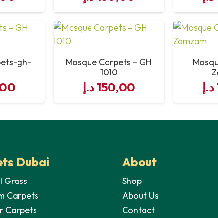
10″
2 lines
ets-gh-
Mosque Carpets – GH
Mosqu
1010
Z
60 yards or 540 sq fett
,00
د.إ
150,00
د.إ
Machine Knitted (not glued)
ts Dubai
About
al Grass
Shop
m Carpets
About Us
r Carpets
Contact