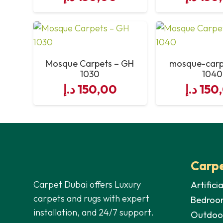
size-of-footage
number-of-line-on-each-roll
Mosque Carpets – GH
mosque-carp
1030
1040
total-area-of-each-roll
د.إ
150,00
د.إ
150
manufacturing
Carpe
Carpet Dubai offers Luxury
Artifici
carpets and rugs with expert
Bedroo
installation, and 24/7 support.
Outdoo