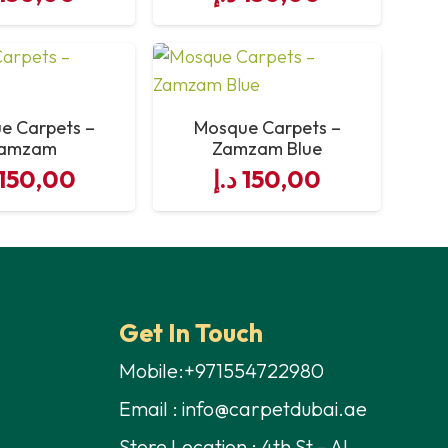
e Carpets –
Mosque Carpets –
amzam
Zamzam Blue
150,00
د.إ
150,00
Get In Touch
Mobile:+971554722980
Email : info@carpetdubai.ae
Store Location : 4th St – Al