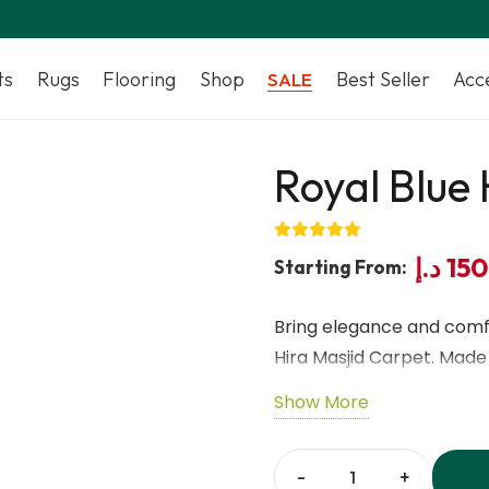
ts
Rugs
Flooring
Shop
Best Seller
Acc
SALE
Royal Blue 
د.إ
15
Starting From:
Bring elegance and comfo
Hira Masjid Carpet. Made
Dubai combines soft textu
Show More
inspired by the classic Hir
to clean, making it ideal 
Islamic centers. Designe