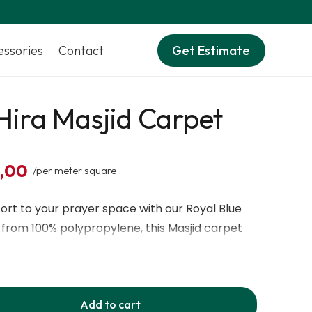
essories
Contact
Get Estimate
Hira Masjid Carpet
0,00
/per meter square
rt to your prayer space with our Royal Blue
 from 100% polypropylene, this Masjid carpet
re, durable build, and luxurious royal blue color
a design. It’s antibacterial, antistatic, and easy
for high-traffic mosques, prayer halls, and
Add to cart
d with machine-knitted precision, this prayer