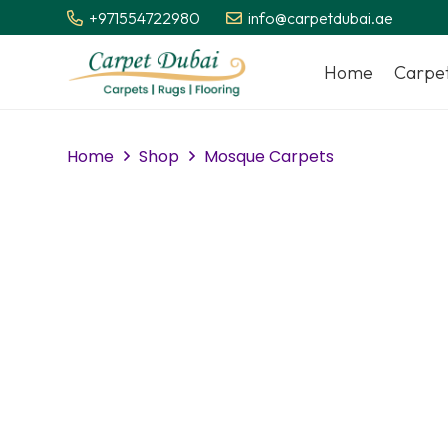
+971554722980
info@carpetdubai.ae
Home
Carpe
Home
Shop
Mosque Carpets