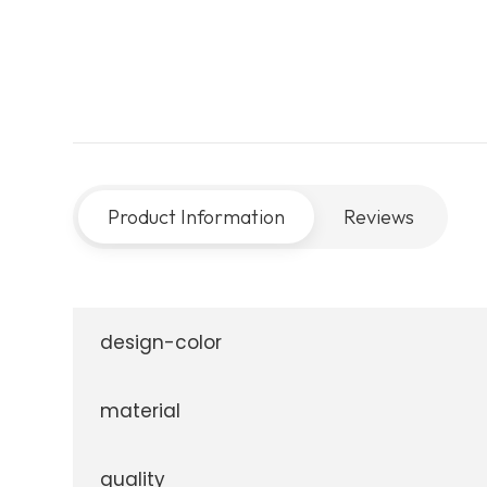
Product Information
Reviews
design-color
material
quality