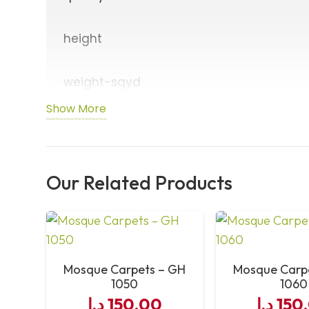
height
weight-sqyd
Show More
density
cleaning-options
Our Related Products
usage
size-of-each-roll
Mosque Carpets – GH
Mosque Carp
1050
1060
width-of-each-line
د.إ
150,00
د.إ
150