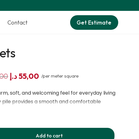
Contact
Get Estimate
ets
Original
Current
,00
د.إ
55,00
/per meter square
price
price
was:
is:
rm, soft, and welcoming feel for everyday living
60,00 د.إ.
55,00 د.إ.
pile provides a smooth and comfortable
with polyester and action/hessian backing, it
ty, and long-lasting use. Its beige and cream
ural elegance to interiors. This carpet is
Add to cart
oor heating, making rooms feel more cozy and