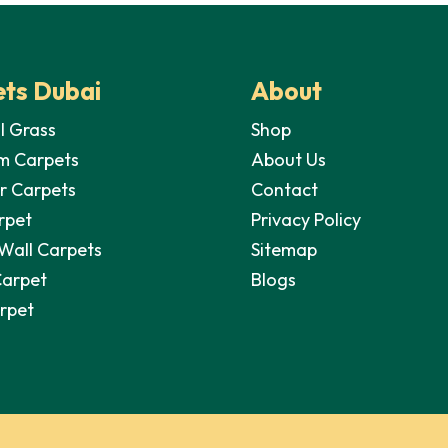
ts Dubai
About
al Grass
Shop
m Carpets
About Us
r Carpets
Contact
rpet
Privacy Policy
 Wall Carpets
Sitemap
Carpet
Blogs
arpet