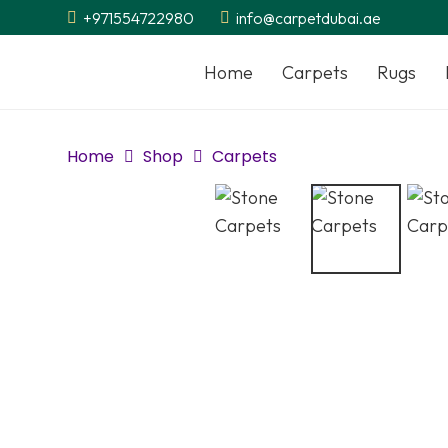
+971554722980
info@carpetdubai.ae
Home
Carpets
Rugs
Home
Shop
Carpets