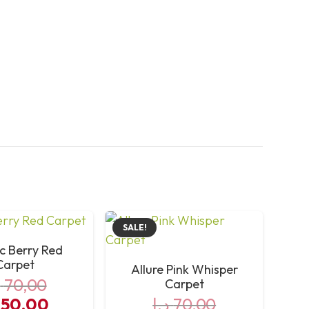
SALE!
ic Berry Red
Carpet
Allure Pink Whisper
إ
70,00
Carpet
iginal
Current
50,00
د.إ
70,00