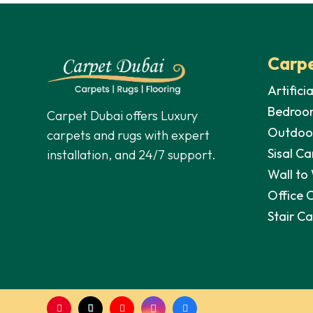
Carpe
Artifici
Bedroo
Carpet Dubai offers Luxury
Outdoo
carpets and rugs with expert
Sisal Ca
installation, and 24/7 support.
Wall to
Office 
Stair C