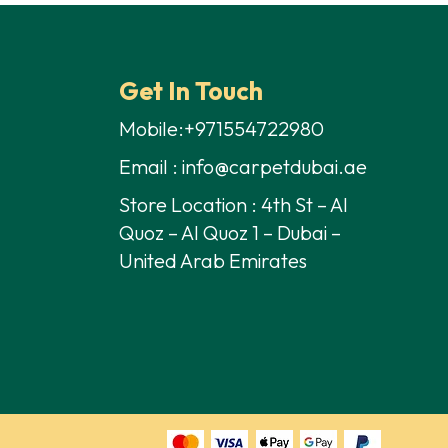
70,00 د.إ.
50,00 د.إ.
70,00 د.إ.
50,00 د.إ.
Get In Touch
Mobile:+971554722980
Email : info@carpetdubai.ae
Store Location : 4th St – Al
Quoz – Al Quoz 1 – Dubai –
United Arab Emirates