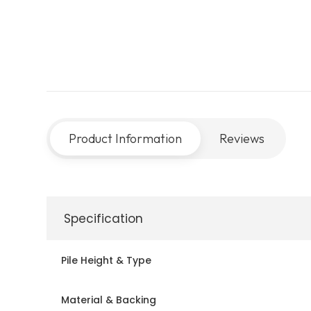
Product Information
Reviews
Specification
Pile Height & Type
Material & Backing