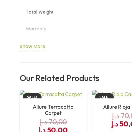
Total Weight
Warranty
Colour & Tog Rating
Show More
Underfloor Heating & Widths
Our Related Products
SALE!
SALE!
Allure Terracotta
Allure Rioja
Carpet
د.إ
70,
د.إ
70,00
Origin
د.إ
50,
Original
Current
د.إ
50,00
price