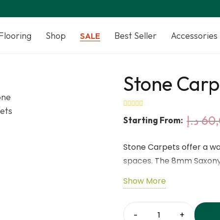
Flooring
Shop
Best Seller
Accessories
SALE
Stone Carp
د.إ
60
Starting From:
Stone Carpets offer a wa
spaces. The 8mm Saxony 
surface underfoot. Made 
Show More
ensures strength, stabili
shades add a calm and nat
compatible with underfl