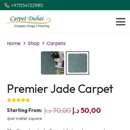
+971554722980
Home
Shop
Carpets
Premier Jade Carpet
Original
Current
د.إ
70,00
د.إ
50,00
Starting From:
price
price
/per meter square
was:
is: