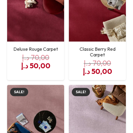
resistant
Deluxe Rouge Carpet
Classic Berry Red
Carpet
د.إ
70,00
د.إ
70,00
Original
Current
د.إ
50,00
Original
Curre
د.إ
50,00
price
price
price
price
was:
is:
was:
is:
70,00 د.إ.
50,00 د.إ.
SALE!
SALE!
70,00 د.إ.