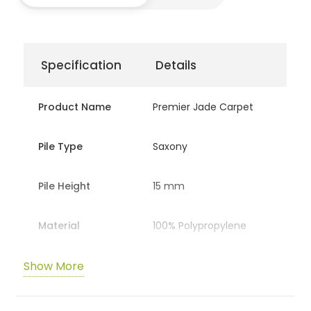
Specification
Details
Product Name
Premier Jade Carpet
Pile Type
Saxony
Pile Height
15 mm
Material
100% Polypropylene
Show More
Backing
Action / Hessian
Total Weight
2,587 gr/m²