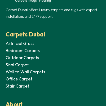
Carpet Dubai offers Luxury carpets and rugs with expert
installation, and 24/7 support.
Carpets Dubai
Artificial Grass
Bedroom Carpets
Outdoor Carpets
Sisal Carpet
Wall to Wall Carpets
Office Carpet
Stair Carpet
About