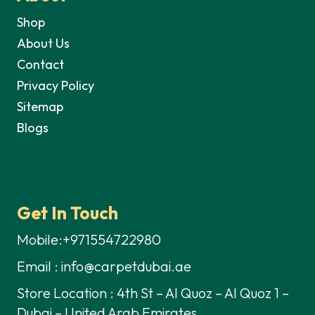
Shop
About Us
Contact
Privacy Policy
Sitemap
Blogs
Get In Touch
Mobile:+971554722980
Email : info@carpetdubai.ae
Store Location : 4th St – Al Quoz – Al Quoz 1 –
Dubai – United Arab Emirates