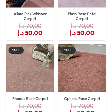
Allure Pink Whisper
Plush Rose Petal
Carpet
Carpet
د.إ
70,00
د.إ
70,00
Original
Current
Original
Curre
د.إ
50,00
د.إ
50,00
price
price
price
price
was:
is:
was:
is:
SALE!
SALE!
70,00 د.إ.
50,00 د.إ.
70,00 د.إ.
Rhodes Rose Carpet
Ophelia Rose Carpet
د.إ
70,00
د.إ
70,00