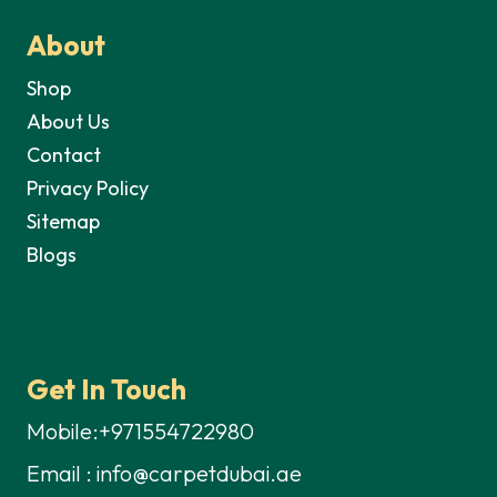
About
Shop
About Us
Contact
Privacy Policy
Sitemap
Blogs
Get In Touch
Mobile:+971554722980
Email : info@carpetdubai.ae