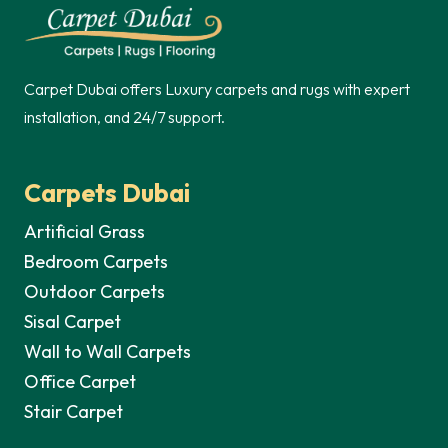
70,00 د.إ.
50,00 د.إ.
70,00 د.إ.
Carpet Dubai offers Luxury carpets and rugs with expert
installation, and 24/7 support.
Carpets Dubai
Artificial Grass
Bedroom Carpets
Outdoor Carpets
Sisal Carpet
Wall to Wall Carpets
Office Carpet
Stair Carpet