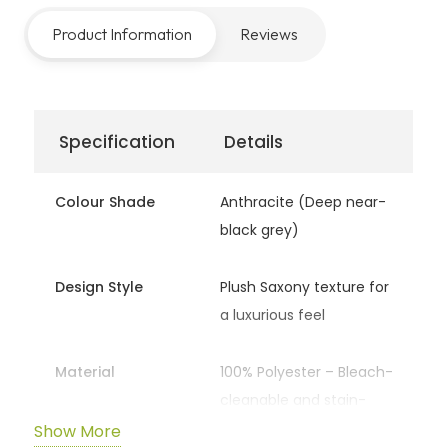
comfort underfoot. The
Plush Anthracite
range
Product Information
Reviews
offers the perfect balance between durability,
style, and cozy indulgence.
Specification
Details
Colour Shade
Anthracite (Deep near-
black grey)
Design Style
Plush Saxony texture for
a luxurious feel
Material
100% Polyester – Bleach-
cleanable and stain-
resistant
Show More