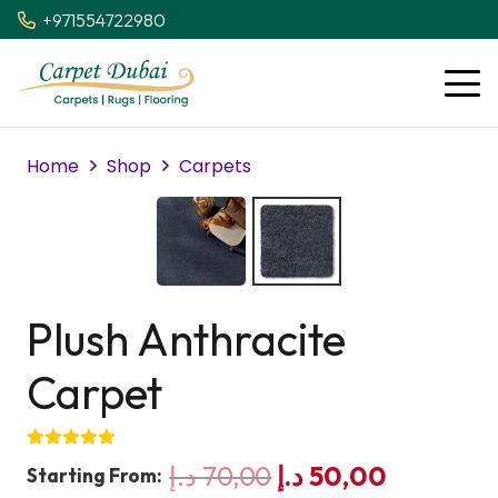
+971554722980
Home
Shop
Carpets
Plush Anthracite
Carpet
Original
Current
د.إ
70,00
د.إ
50,00
Starting From: