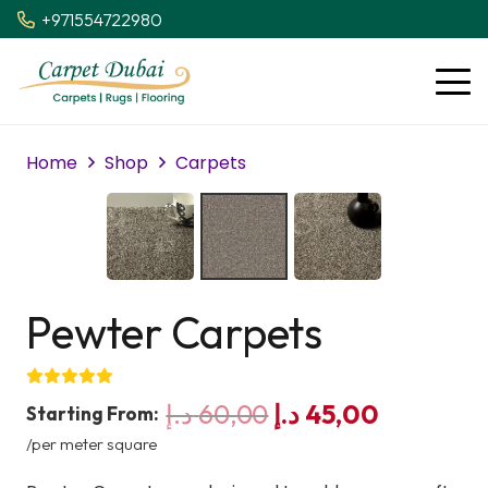
+971554722980
Home
Shop
Carpets
Pewter Carpets
Original
Current
د.إ
60,00
د.إ
45,00
Starting From:
price
price
/per meter square
was:
is: