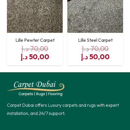
Lille Pewter Carpet
Lille Steel Carpet
د.إ
70,00
د.إ
70,00
Original
Current
Original
Curre
د.إ
50,00
د.إ
50,00
price
price
price
price
was:
is:
was:
is:
70,00 د.إ.
50,00 د.إ.
70,00 د.إ.
Carpet Dubai offers Luxury carpets and rugs with expert
installation, and 24/7 support.