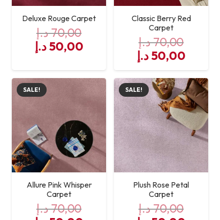
Deluxe Rouge Carpet
Classic Berry Red
Carpet
د.إ
70,00
د.إ
70,00
Original
Current
د.إ
50,00
Original
Curre
د.إ
50,00
price
price
price
price
was:
is:
was:
is:
70,00 د.إ.
50,00 د.إ.
SALE!
SALE!
70,00 د.إ.
Allure Pink Whisper
Plush Rose Petal
Carpet
Carpet
د.إ
70,00
د.إ
70,00