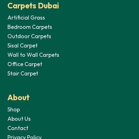
Carpets Dubai
Artificial Grass
Bedroom Carpets
Outdoor Carpets
Sisal Carpet
Wall to Wall Carpets
Office Carpet
Stair Carpet
About
Shop
About Us
Contact
Privacy Policy