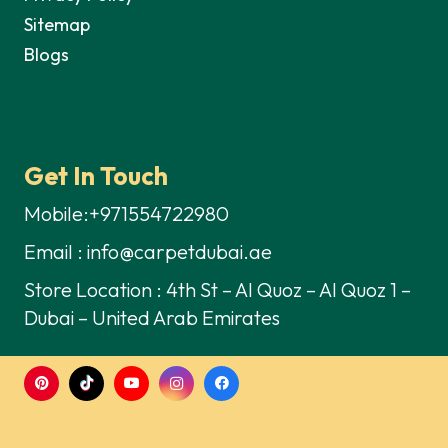
Sitemap
Blogs
Get In Touch
Mobile:+971554722980
Email : info@carpetdubai.ae
Store Location : 4th St – Al Quoz – Al Quoz 1 –
Dubai – United Arab Emirates