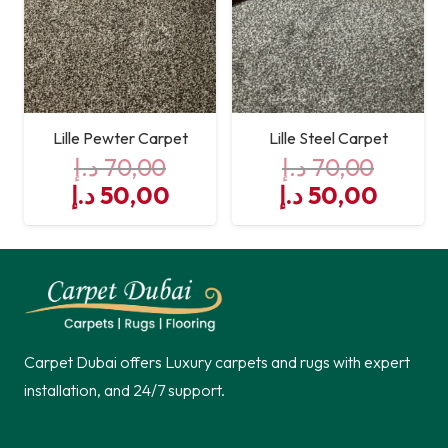
Lille Pewter Carpet
Lille Steel Carpet
د.إ
70,00
د.إ
70,00
Original
Current
Original
Curre
د.إ
50,00
د.إ
50,00
price
price
price
price
was:
is:
was:
is:
70,00 د.إ.
50,00 د.إ.
70,00 د.إ.
Carpet Dubai offers Luxury carpets and rugs with expert
installation, and 24/7 support.