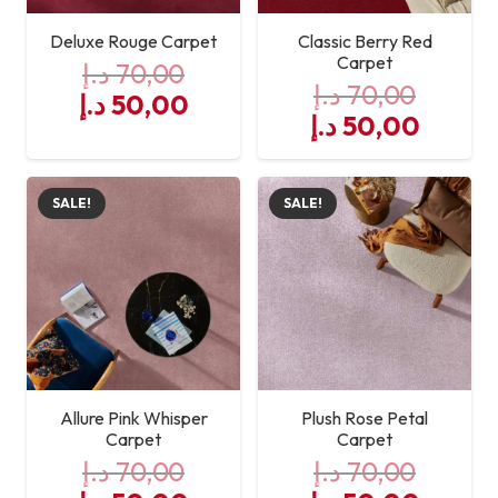
Deluxe Rouge Carpet
Classic Berry Red
Carpet
د.إ
70,00
د.إ
70,00
Original
Current
د.إ
50,00
Original
Curre
د.إ
50,00
price
price
price
price
was:
is:
was:
is:
70,00 د.إ.
50,00 د.إ.
SALE!
SALE!
70,00 د.إ.
Allure Pink Whisper
Plush Rose Petal
Carpet
Carpet
د.إ
70,00
د.إ
70,00