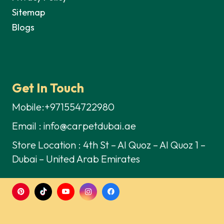
Sitemap
Blogs
Get In Touch
Mobile:+971554722980
Email : info@carpetdubai.ae
Store Location : 4th St – Al Quoz – Al Quoz 1 –
Dubai – United Arab Emirates