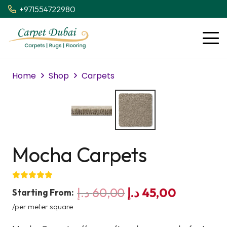
+971554722980
Home
Shop
Carpets
Mocha Carpets
Original
Current
د.إ
60,00
د.إ
45,00
Starting From:
price
price
/per meter square
was:
is: