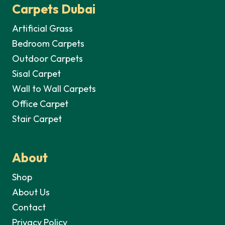
Carpets Dubai
Artificial Grass
Bedroom Carpets
Outdoor Carpets
Sisal Carpet
Wall to Wall Carpets
Office Carpet
Stair Carpet
About
Shop
About Us
Contact
Privacy Policy