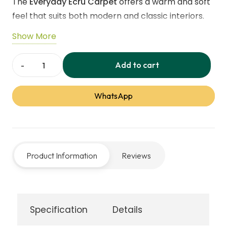
The
Everyday Ecru Carpet
offers a warm and soft
60,00 د.إ.
55,00 د.إ.
feel that suits both modern and classic interiors.
Its
6mm twist pile
provides a comfortable surface
Show More
underfoot without feeling too thick. Made from
durable polypropylene
with an
Action / Hessian
Add to cart
Everyday
backing
, it is designed to handle daily use easily.
Ecru
The carpet is
stain-resistant
and comes with a
5-
WhatsApp
Carpets
year stain warranty
, making it a practical choice
quantity
for busy households. With a
neutral beige shade
, it
blends naturally with any décor and adds a calm,
welcoming feel. It is
compatible with underfloor
Product Information
Reviews
heating
and comes in
4.00m and 5.00m widths
,
ensuring a smooth fit in different room sizes. This
carpet is crafted for people who want comfort,
durability, and simple style — all at an affordable
Specification
Details
value through
Carpet Dubai
.