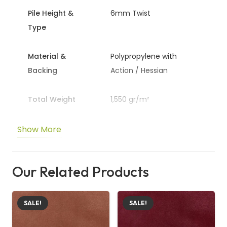
Pile Height &
6mm Twist
Specifications
Type
Pile Height & Type:
6mm Twist Pile
Material:
Polypropylene
Material &
Polypropylene with
Backing
Action / Hessian
Backing:
Action / Hessian Backing
Total Weight:
1,550 gr/m²
Total Weight
1,550 gr/m²
Stain Warranty:
5 Years
Warranty
Wear: 3 years, Stain: 5
Wear Warranty:
3 Years
Show More
years
Colour:
Beige (Ecru Tone)
Tog Rating:
1.3 Tog
Our Related Products
Colour & Tog
Beige / 1.3 tog
Suitable for Underfloor Heating:
Yes
Rating
Available Widths:
4.00m and 5.00m
SALE!
SALE!
Underfloor
Yes / 4.00m, 5.00m