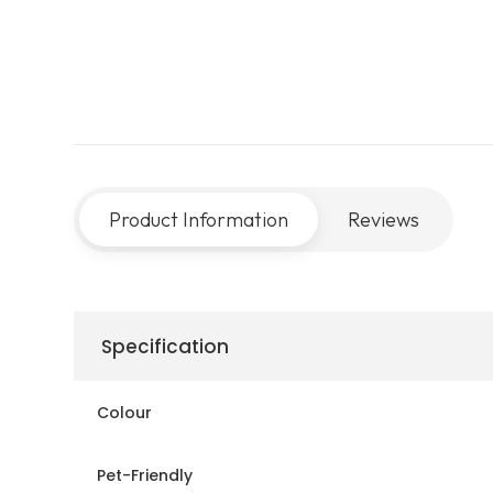
Product Information
Reviews
Specification
Colour
Pet-Friendly