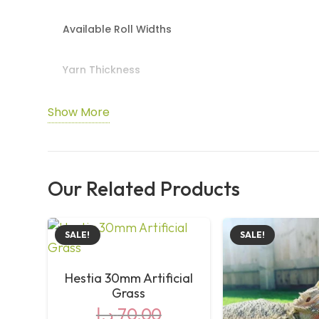
Available Roll Widths
Yarn Thickness
Total Thickness
Show More
DTEX
Our Related Products
Stitch Rate
Weight
SALE!
SALE!
Yarn Structure
Hestia 30mm Artificial
Grass
د.إ
70,00
Backing