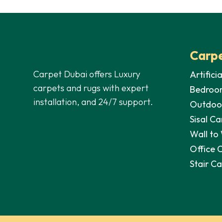
was:
is:
was:
70,00 د.إ.
40,00 د.إ.
Carpe
Carpet Dubai offers Luxury
Artifici
carpets and rugs with expert
Bedroo
installation, and 24/7 support.
Outdoo
Sisal Ca
Wall to
Office 
Stair C