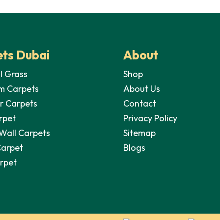
is:
70,00 د.إ.
40,00 د.إ.
ts Dubai
About
al Grass
Shop
m Carpets
About Us
r Carpets
Contact
rpet
Privacy Policy
 Wall Carpets
Sitemap
Carpet
Blogs
arpet