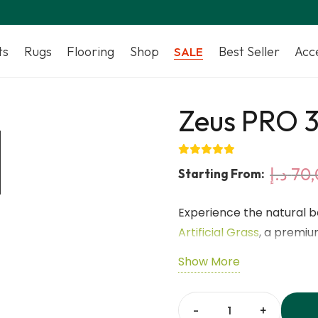
ts
Rugs
Flooring
Shop
Best Seller
Acc
SALE
Zeus PRO 3
د.إ
70,
Starting From:
Experience the natural 
Artificial Grass
, a premiu
modern outdoor spaces. M
Show More
Green, Olive Green, and F
look all year round. Wit
yarn structure, this turf