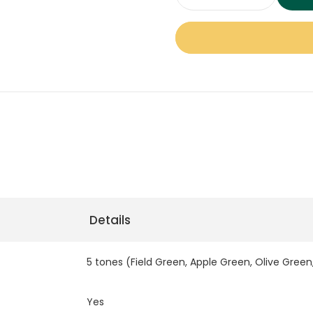
Zeus
for high-traffic areas.
PRO
32mm
Perfect for homes, garde
Artificial
is pet-friendly, UV-stabl
Grass
backing, ensuring both c
quantity
warranty, Zeus PRO 32mm 
seeking low-maintenance,
Dubai.
Key Feature 
Details
Feature
5 tones (Field Green, Apple Green, Olive Green
Yes
Color