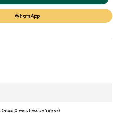
WhatsApp
ns, and landscapes in Dubai, this synthetic lawn
e, and crafted using 100% recyclable ECO glue
omfort and sustainability. Backed by a 10-year
Artificial Grass is a smart choice for anyone
 durable, and eco-conscious artificial grass in
and Benefits
Details
, Grass Green, Fescue Yellow)
5 Tones (Field Green, Apple Green, Olive