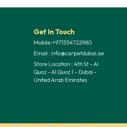
Get In Touch
Mobile:+971554722980
Email : info@carpetdubai.ae
Store Location : 4th St – Al
Quoz – Al Quoz 1 – Dubai –
United Arab Emirates