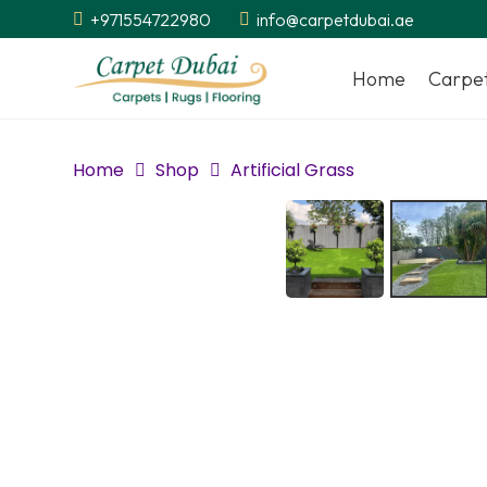
+971554722980
info@carpetdubai.ae
Home
Carpe
Home
Shop
Artificial Grass