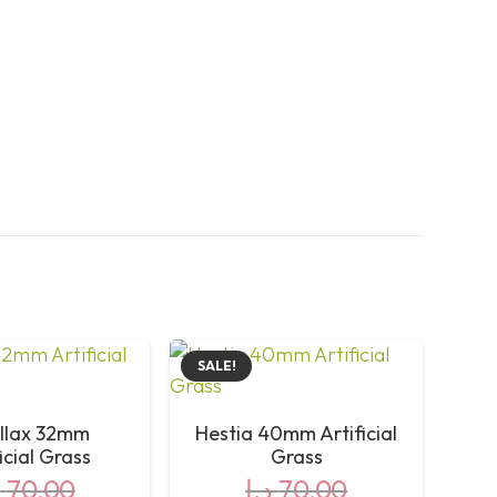
Green, Grass Green, Fescue Yellow)
32mm
Olive Shape Monofilament PE + Curly PPE
Double PP + Leno + ECO Glue
5mm Holes, 1,800L/H/m² Osmosis
10 Years
SALE!
Yes
llax 32mm
Hestia 40mm Artificial
icial Grass
Grass
2,485 gr/m²
إ
70,00
د.إ
70,00