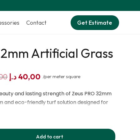
essories
Contact
Get Estimate
2mm Artificial Grass
Original
Current
00
د.إ
40,00
/per meter square
price
price
was:
is:
beauty and lasting strength of Zeus PRO 32mm
70,00 د.إ.
40,00 د.إ.
m and eco-friendly turf solution designed for
ade with 5-tone realistic colors including Field
escue Yellow, it gives your lawn a lush, natural
h a total thickness of 32mm and an olive-shaped
Add to cart
 feels soft underfoot yet remains strong enough