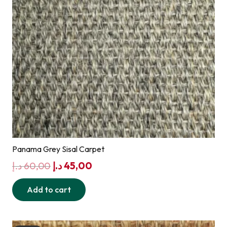
Panama Grey Sisal Carpet
Original
Current
د.إ
60,00
د.إ
45,00
price
price
Add to cart
was:
is:
60,00 د.إ.
45,00 د.إ.