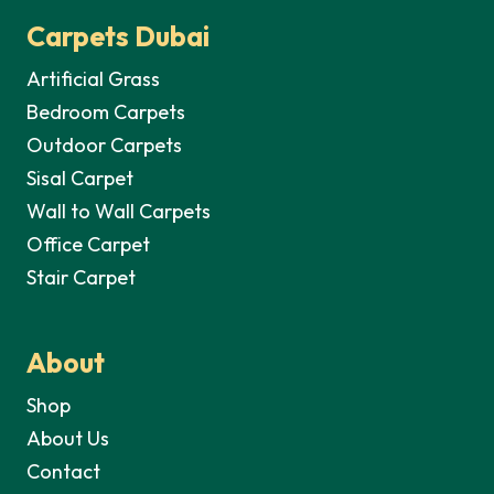
Carpets Dubai
Artificial Grass
Bedroom Carpets
Outdoor Carpets
Sisal Carpet
Wall to Wall Carpets
Office Carpet
Stair Carpet
About
Shop
About Us
Contact