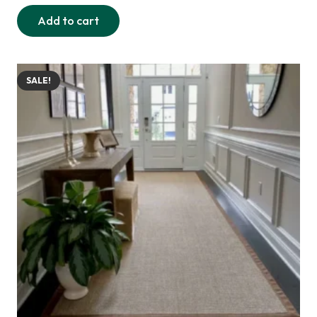
price
price
Add to cart
was:
is:
255,00 د.إ.
220,00 د.إ.
SALE!