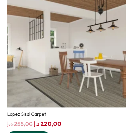
Lopez Sisal Carpet
Original
Current
د.إ
255,00
د.إ
220,00
price
price