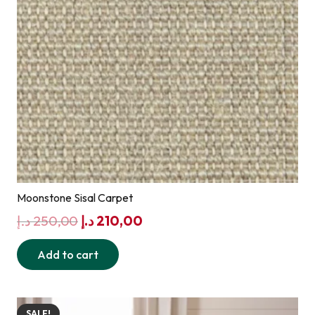
Moonstone Sisal Carpet
Original
Current
د.إ
250,00
د.إ
210,00
price
price
Add to cart
was:
is:
250,00 د.إ.
210,00 د.إ.
SALE!