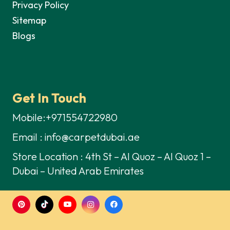
Privacy Policy
Sitemap
Blogs
Get In Touch
Mobile:+971554722980
Email : info@carpetdubai.ae
Store Location : 4th St – Al Quoz – Al Quoz 1 –
Dubai – United Arab Emirates