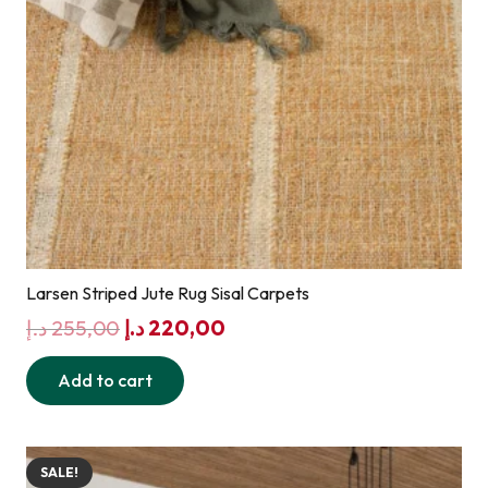
Larsen Striped Jute Rug Sisal Carpets
Original
Current
د.إ
255,00
د.إ
220,00
price
price
Add to cart
was:
is:
255,00 د.إ.
220,00 د.إ.
SALE!