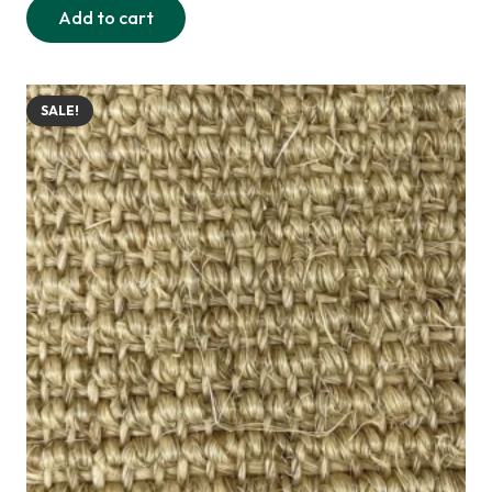
Add to cart
was:
is:
255,00 د.إ.
220,00 د.إ.
SALE!