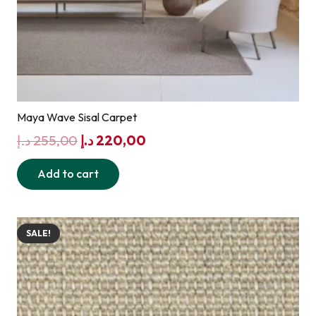
Maya Wave Sisal Carpet
Original
Current
د.إ
255,00
د.إ
220,00
price
price
Add to cart
was:
is:
255,00 د.إ.
220,00 د.إ.
SALE!