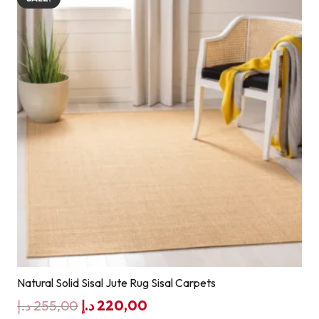
Natural Solid Sisal Jute Rug Sisal Carpets
Original
Current
د.إ
255,00
د.إ
220,00