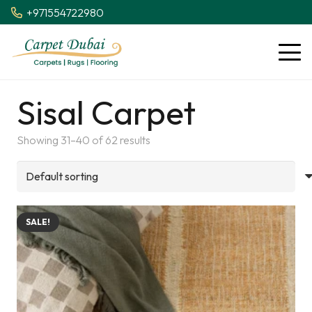
+971554722980
Sisal Carpet
Showing 31–40 of 62 results
SALE!