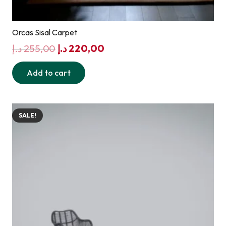
Orcas Sisal Carpet
Original
Current
د.إ
255,00
د.إ
220,00
price
price
Add to cart
was:
is:
255,00 د.إ.
220,00 د.إ.
SALE!