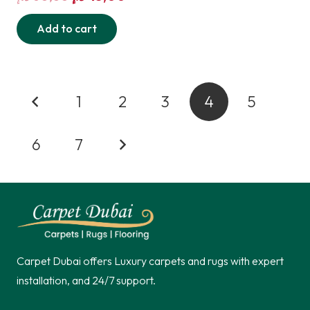
price
price
Add to cart
was:
is:
60,00 د.إ.
45,00 د.إ.
Posts
1
2
3
4
5
pagination
6
7
Carpet Dubai offers Luxury carpets and rugs with expert
installation, and 24/7 support.