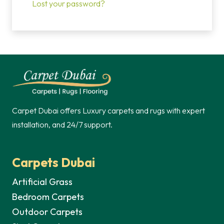
Lost your password?
Carpet Dubai offers Luxury carpets and rugs with expert
installation, and 24/7 support.
Carpets Dubai
Artificial Grass
Bedroom Carpets
Outdoor Carpets