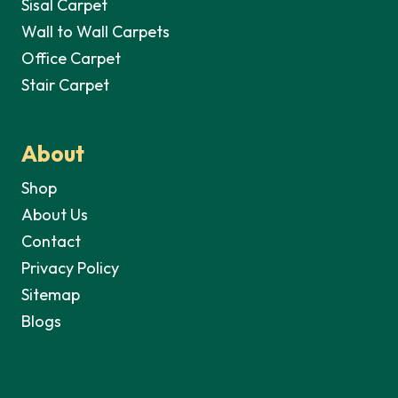
Sisal Carpet
Wall to Wall Carpets
Office Carpet
Stair Carpet
About
Shop
About Us
Contact
Privacy Policy
Sitemap
Blogs