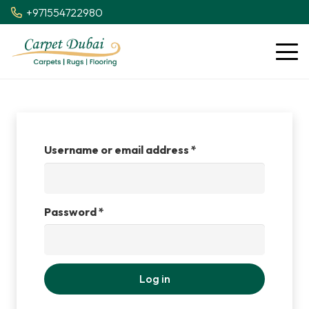
+971554722980
Required
Username or email address
*
Required
Password
*
Log in