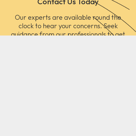
Contact Us Today
Our experts are available round the
clock to hear your concerns. Seek
guidance from our professionals to get
the right type of floor treatment.
Contact Us
Call Now!
Carpet Dubai offers Luxury carpets and rugs with expert
installation, and 24/7 support.