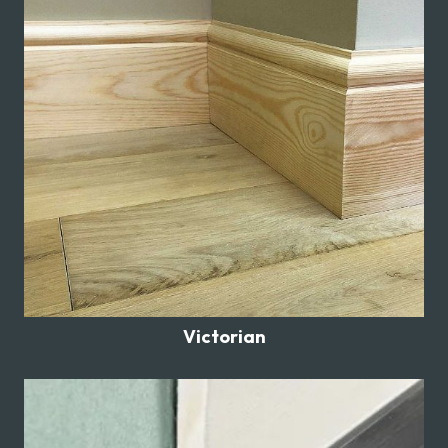
Victorian