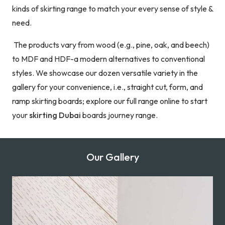
kinds of skirting range to match your every sense of style &
need.
The products vary from wood (e.g., pine, oak, and beech)
to MDF and HDF-a modern alternatives to conventional
styles. We showcase our dozen versatile variety in the
gallery for your convenience, i.e., straight cut, form, and
ramp skirting boards; explore our full range online to start
your
skirting Dubai
boards journey range.
Our Gallery