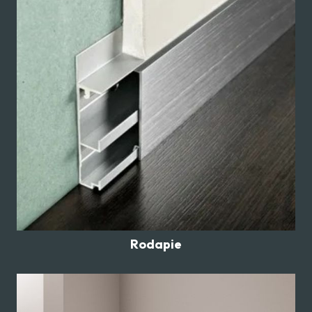
Rodapie