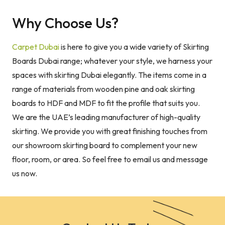
Why Choose Us?
Carpet Dubai
is here to give you a wide variety of Skirting
Boards Dubai range; whatever your style, we harness your
spaces with skirting Dubai elegantly. The items come in a
range of materials from wooden pine and oak skirting
boards to HDF and MDF to fit the profile that suits you.
We are the UAE’s leading manufacturer of high-quality
skirting. We provide you with great finishing touches from
our showroom skirting board to complement your new
floor, room, or area. So feel free to email us and message
us now.