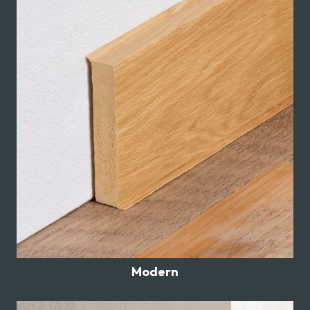
Modern