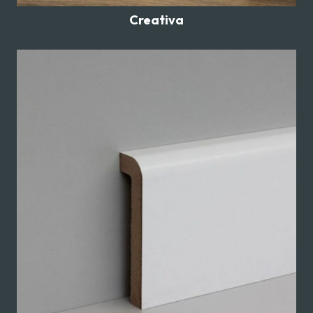
Creativa