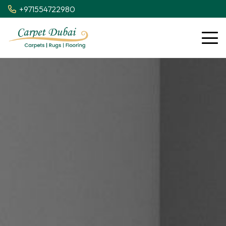
+971554722980