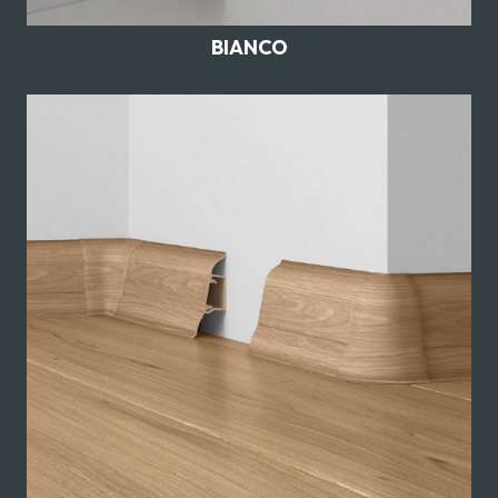
BIANCO