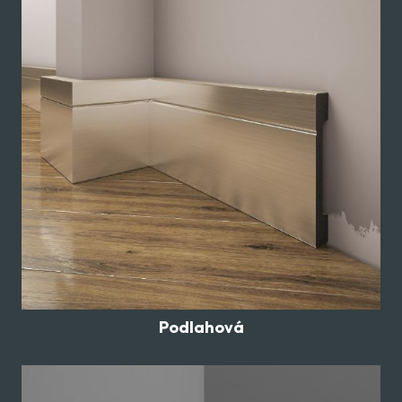
Podlahová