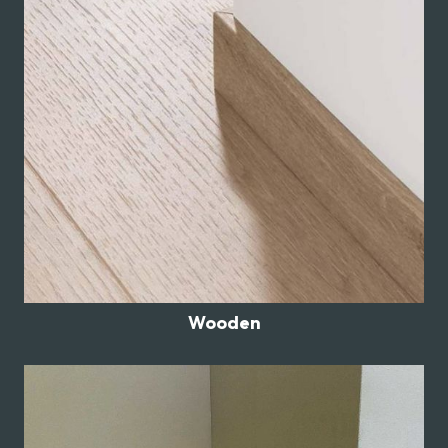
Wooden