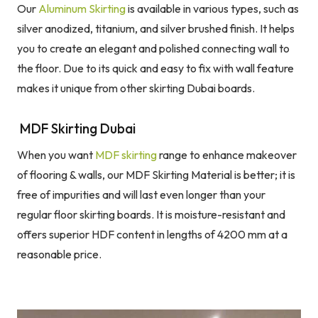
Our
Aluminum Skirting
is available in various types, such as
silver anodized, titanium, and silver brushed finish. It helps
you to create an elegant and polished connecting wall to
the floor. Due to its quick and easy to fix with wall feature
makes it unique from other skirting Dubai boards.
MDF Skirting Dubai
When you want
MDF skirting
range to enhance makeover
of flooring & walls, our MDF Skirting Material is better; it is
free of impurities and will last even longer than your
regular floor skirting boards. It is moisture-resistant and
offers superior HDF content in lengths of 4200 mm at a
reasonable price.