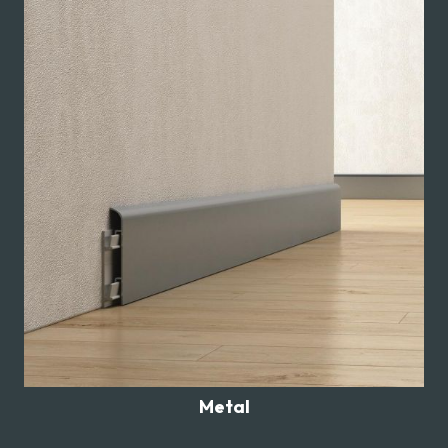
Metal