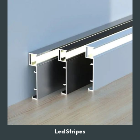
Led Stripes