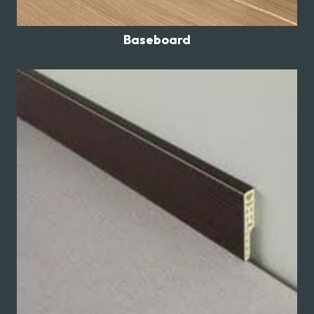
Baseboard