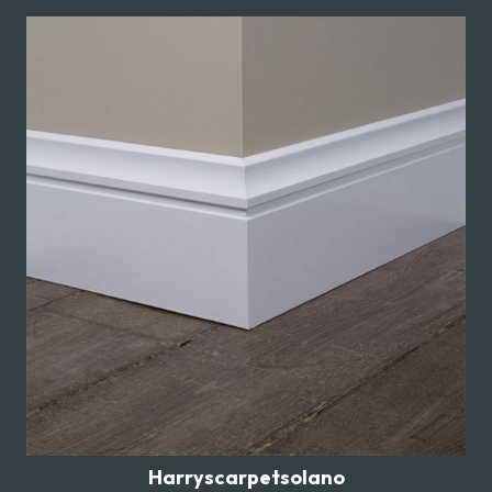
Harryscarpetsolano