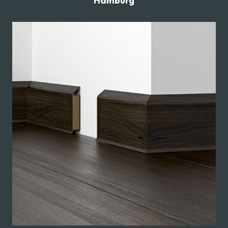
Hamburg