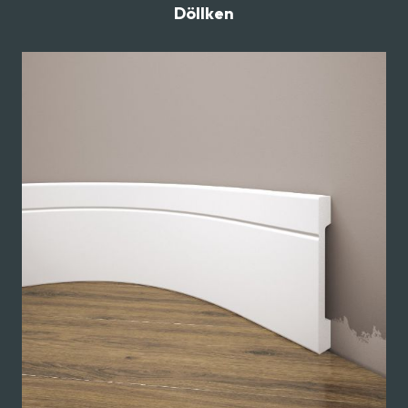
Döllken