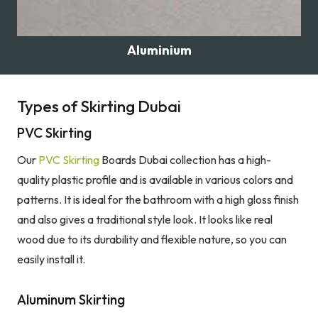
Aluminium
Types of Skirting Dubai
PVC Skirting
Our
PVC Skirting
Boards Dubai collection has a high-
quality plastic profile and is available in various colors and
patterns. It is ideal for the bathroom with a high gloss finish
and also gives a traditional style look. It looks like real
wood due to its durability and flexible nature, so you can
easily install it.
Aluminum Skirting