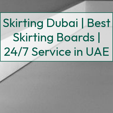
Skirting Dubai | Best
Skirting Boards |
24/7 Service in UAE