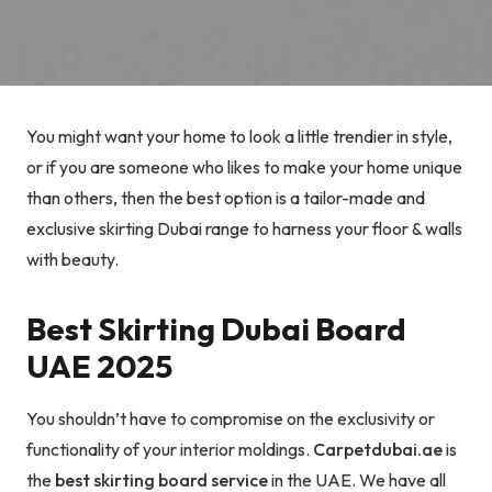
You might want your home to look a little trendier in style,
or if you are someone who likes to make your home unique
than others, then the best option is a tailor-made and
exclusive skirting Dubai range to harness your floor & walls
with beauty.
Best Skirting Dubai Board
UAE 2025
You shouldn’t have to compromise on the exclusivity or
functionality of your interior moldings.
Carpetdubai.ae
is
the
best skirting board service
in the UAE. We have all