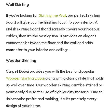
Wall Skirting
If you’re looking for
Skirting the Wall
, our perfect skirting
board will give you the finishing touch to your interior. A
stylish skirting board that discreetly covers your hideous
cables, then it’s the best option. It provides an elegant
connection between the floor and the wall and adds
character to your interior and ceilings.
Wooden Skirting
Carpet Dubai provides you with the best and popular
Wooden Skirting Dubai
along with a classic style that holds
up well over time. Our wooden skirting can’t be stained or
paint easily due to the use of high-quality material. Due to
its bespoke profile and molding, it suits precisely every
design of your home.