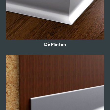
Dè Plinten