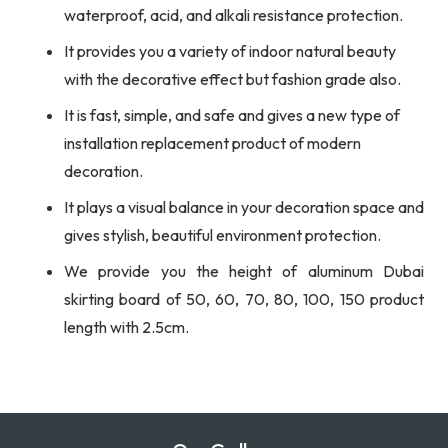
waterproof, acid, and alkali resistance protection.
It provides you a variety of indoor natural beauty
with the decorative effect but fashion grade also.
It is fast, simple, and safe and gives a new type of
installation replacement product of modern
decoration.
It plays a visual balance in your decoration space and
gives stylish, beautiful environment protection.
We provide you the height of aluminum Dubai
skirting board of 50, 60, 70, 80, 100, 150 product
length with 2.5cm.