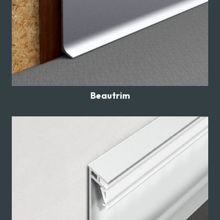
Beautrim