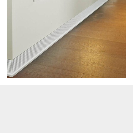
Contact Us Today
Our experts are available round the
clock to hear your concerns. Seek