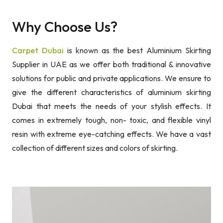
Why Choose Us?
Carpet Dubai
is known as the best Aluminium Skirting
Supplier in UAE as we offer both traditional & innovative
solutions for public and private applications. We ensure to
give the different characteristics of aluminium skirting
Dubai that meets the needs of your stylish effects. It
comes in extremely tough, non- toxic, and flexible vinyl
resin with extreme eye-catching effects. We have a vast
collection of different sizes and colors of skirting.