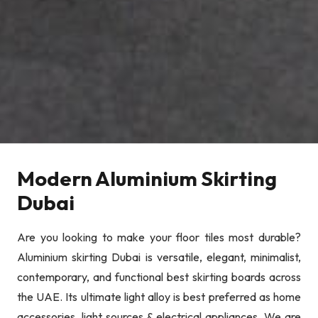
Modern Aluminium Skirting
Dubai
Are you looking to make your floor tiles most durable?
Aluminium skirting Dubai is versatile, elegant, minimalist,
contemporary, and functional best skirting boards across
the UAE. Its ultimate light alloy is best preferred as home
accessories, light sources & electrical appliances. We are