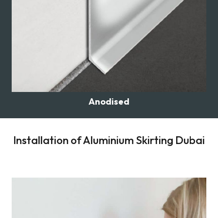
Anodised
Installation of Aluminium Skirting Dubai