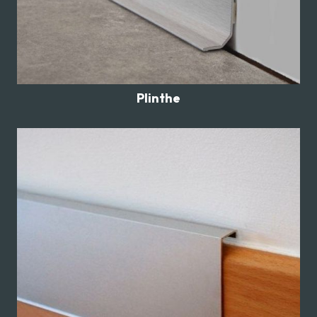
Plinthe