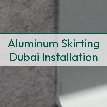
Aluminum Skirting
Dubai Installation