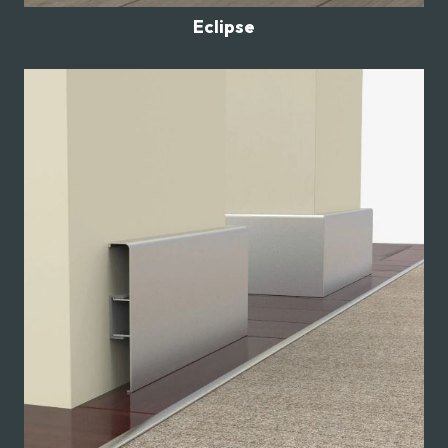
Eclipse