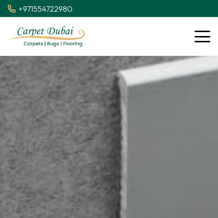
+971554722980