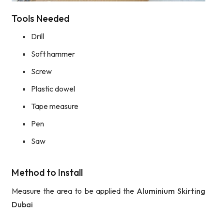
Tools Needed
Drill
Soft hammer
Screw
Plastic dowel
Tape measure
Pen
Saw
Method to Install
Measure the area to be applied the
Aluminium Skirting
Dubai