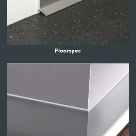
Floorspec