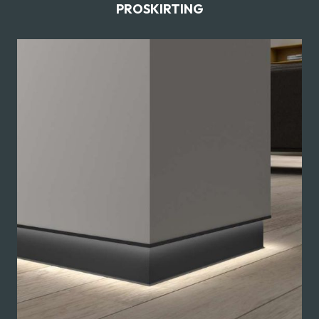
PROSKIRTING