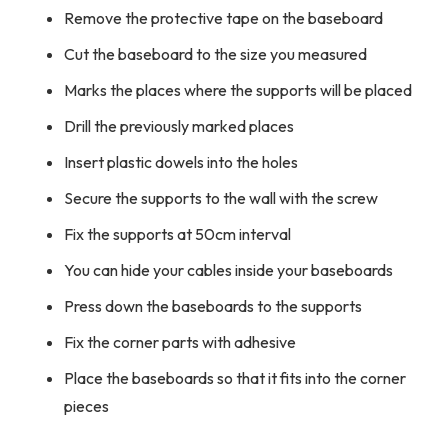
Remove the protective tape on the baseboard
Cut the baseboard to the size you measured
Marks the places where the supports will be placed
Drill the previously marked places
Insert plastic dowels into the holes
Secure the supports to the wall with the screw
Fix the supports at 50cm interval
You can hide your cables inside your baseboards
Press down the baseboards to the supports
Fix the corner parts with adhesive
Place the baseboards so that it fits into the corner
pieces