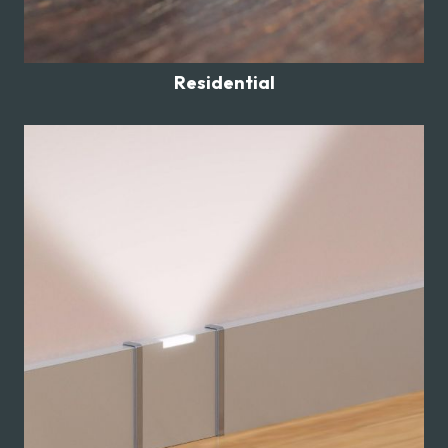
Residential