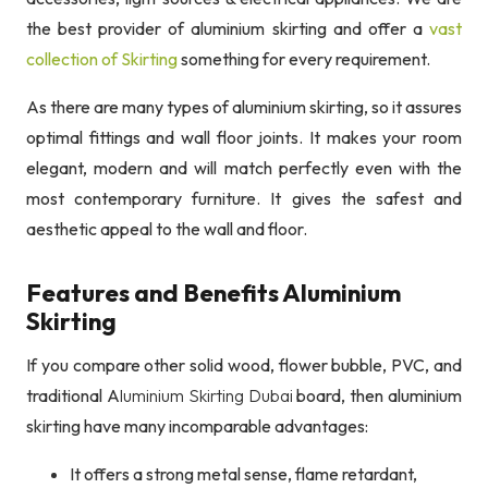
the best provider of aluminium skirting and offer a
vast
collection of Skirting
something for every requirement.
As there are many types of aluminium skirting, so it assures
optimal fittings and wall floor joints. It makes your room
elegant, modern and will match perfectly even with the
most contemporary furniture. It gives the safest and
aesthetic appeal to the wall and floor.
Features and Benefits Aluminium
Skirting
If you compare other solid wood, flower bubble, PVC, and
traditional A
luminium Skirting Dubai
board, then aluminium
skirting have many incomparable advantages:
It offers a strong metal sense, flame retardant,