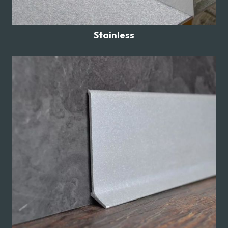
Stainless