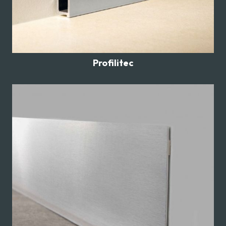
Profilitec