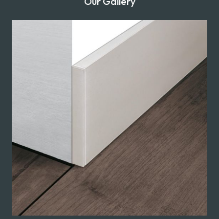
Our Gallery