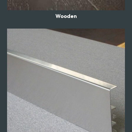
Wooden