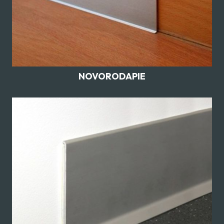
NOVORODAPIE