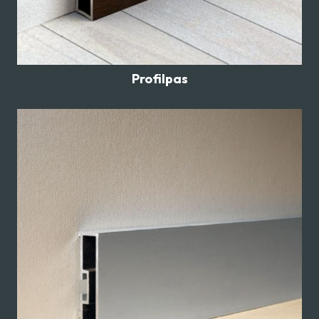
Profilpas