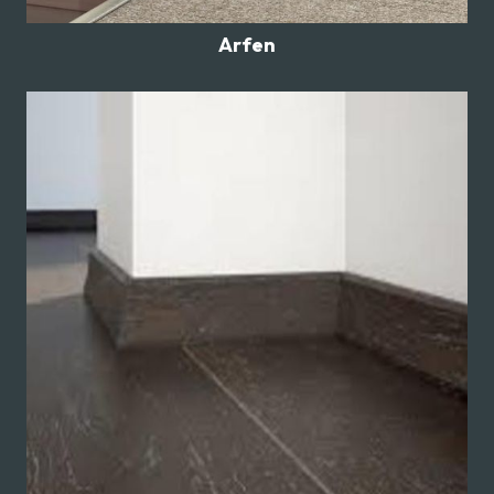
Arfen