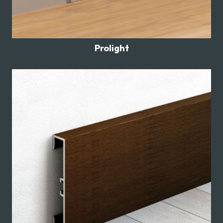
Prolight